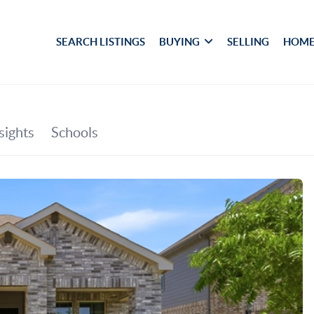
SEARCH LISTINGS
BUYING
SELLING
HOME