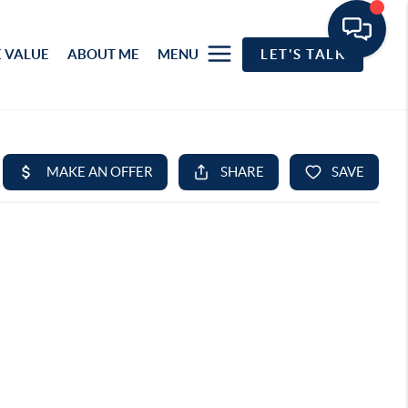
 VALUE
ABOUT ME
MENU
LET'S TALK