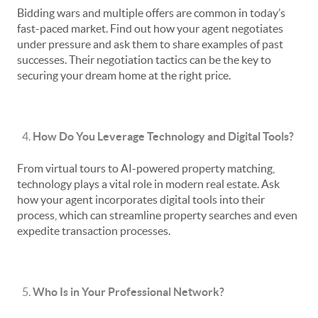
Bidding wars and multiple offers are common in today’s
fast-paced market. Find out how your agent negotiates
under pressure and ask them to share examples of past
successes. Their negotiation tactics can be the key to
securing your dream home at the right price.
How Do You Leverage Technology and Digital Tools?
From virtual tours to AI-powered property matching,
technology plays a vital role in modern real estate. Ask
how your agent incorporates digital tools into their
process, which can streamline property searches and even
expedite transaction processes.
Who Is in Your Professional Network?