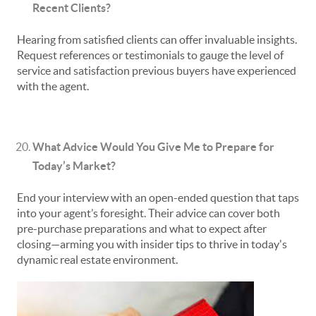
Recent Clients?
Hearing from satisfied clients can offer invaluable insights.
Request references or testimonials to gauge the level of
service and satisfaction previous buyers have experienced
with the agent.
What Advice Would You Give Me to Prepare for
Today’s Market?
End your interview with an open-ended question that taps
into your agent’s foresight. Their advice can cover both
pre-purchase preparations and what to expect after
closing—arming you with insider tips to thrive in today's
dynamic real estate environment.