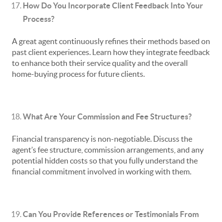
How Do You Incorporate Client Feedback Into Your
Process?
A great agent continuously refines their methods based on
past client experiences. Learn how they integrate feedback
to enhance both their service quality and the overall
home-buying process for future clients.
What Are Your Commission and Fee Structures?
Financial transparency is non-negotiable. Discuss the
agent’s fee structure, commission arrangements, and any
potential hidden costs so that you fully understand the
financial commitment involved in working with them.
Can You Provide References or Testimonials From