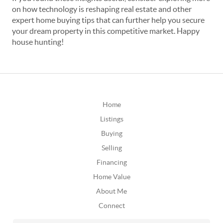
on how technology is reshaping real estate and other
expert home buying tips that can further help you secure
your dream property in this competitive market. Happy
house hunting!
Home
Listings
Buying
Selling
Financing
Home Value
About Me
Connect