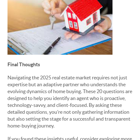
Final Thoughts
Navigating the 2025 real estate market requires not just
expertise but an adaptive partner who understands the
evolving dynamics of home buying. These 20 questions are
designed to help you identify an agent who is proactive,
technology-savvy, and client-focused. By asking these
detailed questions, you’re not only gathering information
but also setting the stage for a successful and transparent
home-buying journey.
If you found these insights useful, consider exploring more