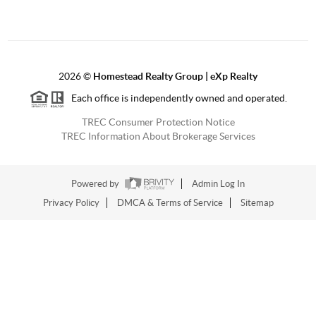
2026
©
Homestead Realty Group | eXp Realty
Each office is independently owned and operated.
TREC Consumer Protection Notice
TREC Information About Brokerage Services
Powered by
Admin Log In
Privacy Policy
DMCA & Terms of Service
Sitemap