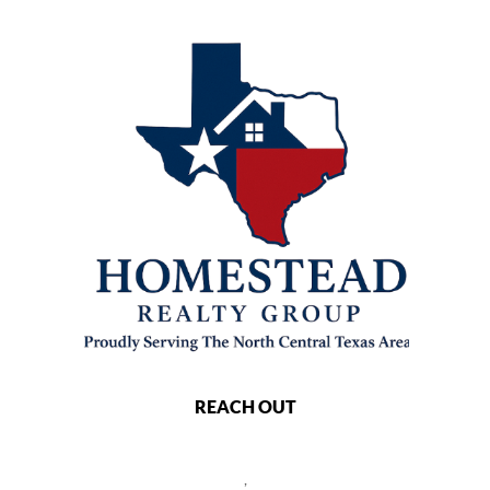
REACH OUT
,