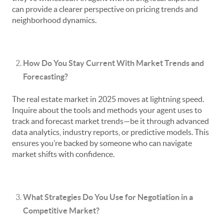
can provide a clearer perspective on pricing trends and
neighborhood dynamics.
How Do You Stay Current With Market Trends and
Forecasting?
The real estate market in 2025 moves at lightning speed.
Inquire about the tools and methods your agent uses to
track and forecast market trends—be it through advanced
data analytics, industry reports, or predictive models. This
ensures you’re backed by someone who can navigate
market shifts with confidence.
What Strategies Do You Use for Negotiation in a
Competitive Market?