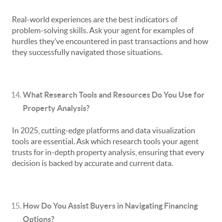
Real-world experiences are the best indicators of
problem-solving skills. Ask your agent for examples of
hurdles they’ve encountered in past transactions and how
they successfully navigated those situations.
What Research Tools and Resources Do You Use for
Property Analysis?
In 2025, cutting-edge platforms and data visualization
tools are essential. Ask which research tools your agent
trusts for in-depth property analysis, ensuring that every
decision is backed by accurate and current data.
How Do You Assist Buyers in Navigating Financing
Options?