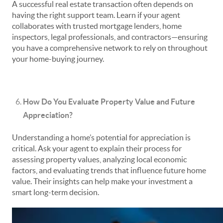
A successful real estate transaction often depends on
having the right support team. Learn if your agent
collaborates with trusted mortgage lenders, home
inspectors, legal professionals, and contractors—ensuring
you have a comprehensive network to rely on throughout
your home-buying journey.
How Do You Evaluate Property Value and Future
Appreciation?
Understanding a home’s potential for appreciation is
critical. Ask your agent to explain their process for
assessing property values, analyzing local economic
factors, and evaluating trends that influence future home
value. Their insights can help make your investment a
smart long-term decision.