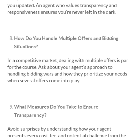
you updated. An agent who values transparency and
responsiveness ensures you’re never left in the dark.
How Do You Handle Multiple Offers and Bidding
Situations?
In a competitive market, dealing with multiple offers is par
for the course. Ask about your agent’s approach to
handling bidding wars and how they prioritize your needs
when several offers come into play.
What Measures Do You Take to Ensure
Transparency?
Avoid surprises by understanding how your agent
presents every cost, fee, and potential challenge from the