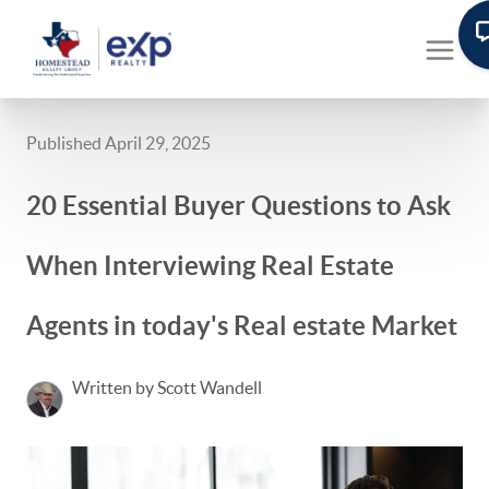
Published April 29, 2025
20 Essential Buyer Questions to Ask
When Interviewing Real Estate
Agents in today's Real estate Market
Written by Scott Wandell