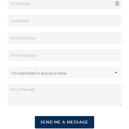
SEND ME A MESSAGE