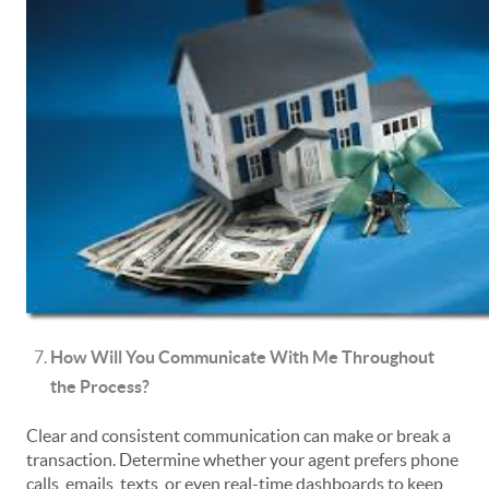
How Will You Communicate With Me Throughout
the Process?
Clear and consistent communication can make or break a
transaction. Determine whether your agent prefers phone
calls, emails, texts, or even real-time dashboards to keep