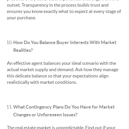
outset. Transparency in the process builds trust and
ensures you know exactly what to expect at every stage of
your purchase.
How Do You Balance Buyer Interests With Market
Realities?
An effective agent balances your ideal scenario with the
actual market supply and demand. Ask how they manage
this delicate balance so that your expectations align
realistically with market conditions.
What Contingency Plans Do You Have for Market
Changes or Unforeseen Issues?
The real estate market is unpredictable. Find out if your