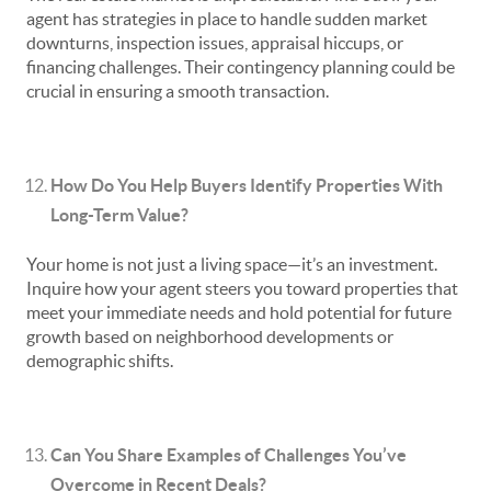
agent has strategies in place to handle sudden market
downturns, inspection issues, appraisal hiccups, or
financing challenges. Their contingency planning could be
crucial in ensuring a smooth transaction.
How Do You Help Buyers Identify Properties With
Long-Term Value?
Your home is not just a living space—it’s an investment.
Inquire how your agent steers you toward properties that
meet your immediate needs and hold potential for future
growth based on neighborhood developments or
demographic shifts.
Can You Share Examples of Challenges You’ve
Overcome in Recent Deals?