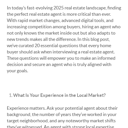
In today’s fast-evolving 2025 real estate landscape, finding
the perfect real estate agent is more critical than ever.
With rapid market changes, advanced digital tools, and
increasing competition among buyers, hiring an agent who
not only knows the market inside out but also adapts to
new trends makes all the difference. In this blog post,
we’ve curated 20 essential questions that every home
buyer should ask when interviewing a real estate agent.
These questions will empower you to make an informed
decision and secure an agent who is truly aligned with
your goals.
What Is Your Experience in the Local Market?
Experience matters. Ask your potential agent about their
background, the number of years they’ve worked in your
target neighborhood, and any noteworthy market shifts
they’ve witnessed. An agent with strong local expertise