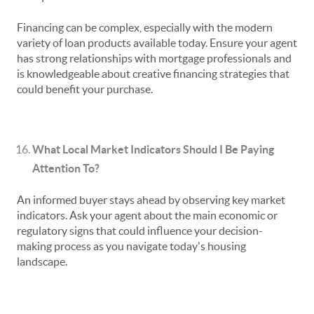
Financing can be complex, especially with the modern
variety of loan products available today. Ensure your agent
has strong relationships with mortgage professionals and
is knowledgeable about creative financing strategies that
could benefit your purchase.
What Local Market Indicators Should I Be Paying
Attention To?
An informed buyer stays ahead by observing key market
indicators. Ask your agent about the main economic or
regulatory signs that could influence your decision-
making process as you navigate today's housing
landscape.