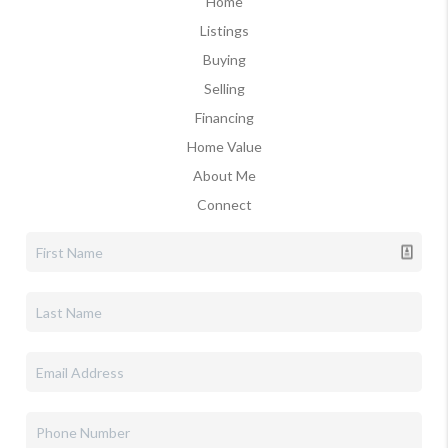
Home
Listings
Buying
Selling
Financing
Home Value
About Me
Connect