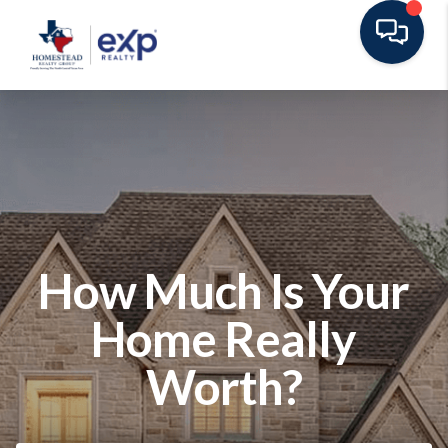
How Much Is Your
Home Really
Worth?