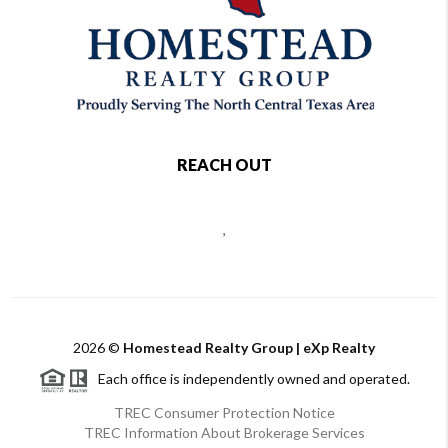
REACH OUT
,
2026
©
Homestead Realty Group | eXp Realty
Each office is independently owned and operated.
TREC Consumer Protection Notice
TREC Information About Brokerage Services