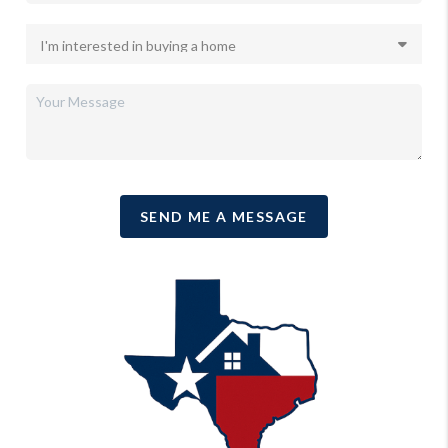
SEND ME A MESSAGE