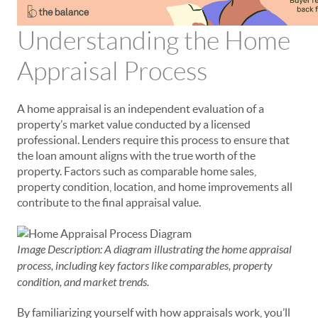
Understanding the Home
Appraisal Process
A home appraisal is an independent evaluation of a
property’s market value conducted by a licensed
professional. Lenders require this process to ensure that
the loan amount aligns with the true worth of the
property. Factors such as comparable home sales,
property condition, location, and home improvements all
contribute to the final appraisal value.
Image Description: A diagram illustrating the home appraisal
process, including key factors like comparables, property
condition, and market trends.
By familiarizing yourself with how appraisals work, you’ll