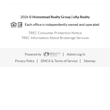
2026
©
Homestead Realty Group | eXp Realty
Each office is independently owned and operated.
TREC Consumer Protection Notice
TREC Information About Brokerage Services
Powered by
Admin Log In
Privacy Policy
DMCA & Terms of Service
Sitemap