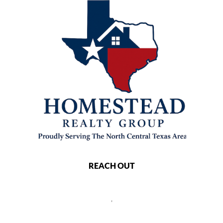
REACH OUT
,