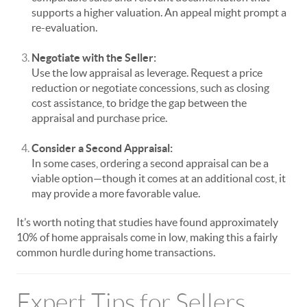
supports a higher valuation. An appeal might prompt a
re-evaluation.
Negotiate with the Seller:
Use the low appraisal as leverage. Request a price
reduction or negotiate concessions, such as closing
cost assistance, to bridge the gap between the
appraisal and purchase price.
Consider a Second Appraisal:
In some cases, ordering a second appraisal can be a
viable option—though it comes at an additional cost, it
may provide a more favorable value.
It’s worth noting that studies have found approximately
10% of home appraisals come in low, making this a fairly
common hurdle during home transactions.
Expert Tips for Sellers