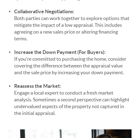
Collaborative Negotiations:
Both parties can work together to explore options that
mitigate the impact of a low appraisal. This includes
agreeing on a new sales price or altering financing
terms.
Increase the Down Payment (For Buyers):
If you’re committed to purchasing the home, consider
covering the difference between the appraisal value
and the sale price by increasing your down payment.
Reassess the Market:
Engage a local expert to conduct a fresh market
analysis. Sometimes a second perspective can highlight
undervalued aspects of the property not captured in
the initial appraisal.