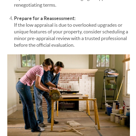
renegotiating terms.
Prepare for a Reassessment:
If the low appraisal is due to overlooked upgrades or
unique features of your property, consider scheduling a
minor pre-appraisal review with a trusted professional
before the official evaluation.