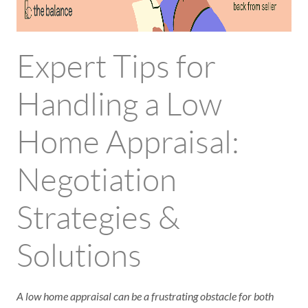
Expert Tips for
Handling a Low
Home Appraisal:
Negotiation
Strategies &
Solutions
A low home appraisal can be a frustrating obstacle for both