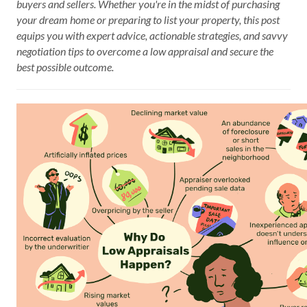
buyers and sellers. Whether you're in the midst of purchasing
your dream home or preparing to list your property, this post
equips you with expert advice, actionable strategies, and savvy
negotiation tips to overcome a low appraisal and secure the
best possible outcome.