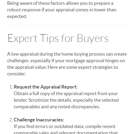
Being aware of these factors allows you to prepare a
robust response if your appraisal comes in lower than
expected.
Expert Tips for Buyers
A low appraisal during the home buying process can create
challenges, especially if your mortgage approval hinges on
the appraisal value. Here are some expert strategies to
consider:
Request the Appraisal Report:
Obtain a full copy of the appraisal report from your
lender. Scrutinize the details, especially the selected
comparables and any noted discrepancies.
Challenge Inaccuracies:
If you find errors or outdated data, compile recent
comparable sales and relevant documentation that