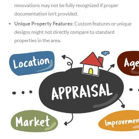
renovations may not be fully recognized if proper
documentation isn’t provided.
Unique Property Features:
Custom features or unique
designs might not directly compare to standard
properties in the area.