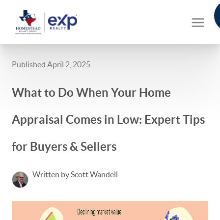
Published April 2, 2025
What to Do When Your Home
Appraisal Comes in Low: Expert Tips
for Buyers & Sellers
Written by Scott Wandell