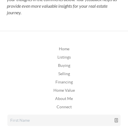
provide even more valuable insights for your real estate
journey.
Home
Listings
Buying
Selling
Financing
Home Value
About Me
Connect