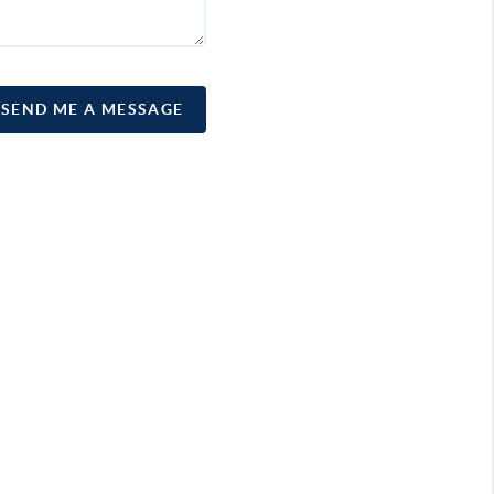
SEND ME A MESSAGE