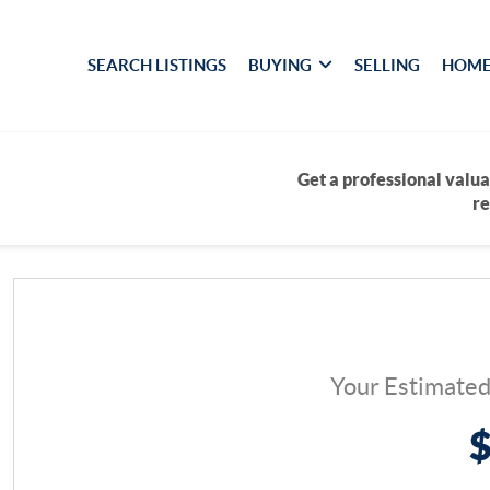
SEARCH LISTINGS
BUYING
SELLING
HOME
Get a professional valua
re
Your Estimate