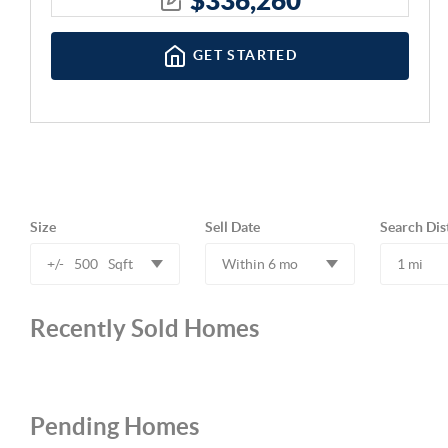
GET STARTED
Size
Sell Date
Search Dis
+/-
500
Sqft
Within 6 mo
1 mi
Recently Sold Homes
Pending Homes