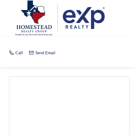
Home Value Report
Call
Send Email