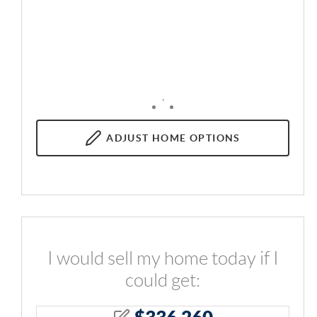
,
ADJUST
HOME OPTIONS
I would sell my home today if I
could get:
$
336,260