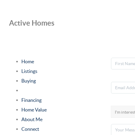
Active Homes
Home
Listings
Buying
Selling
Financing
Home Value
About Me
Connect