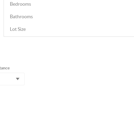
Bedrooms
Bathrooms
Lot Size
tance