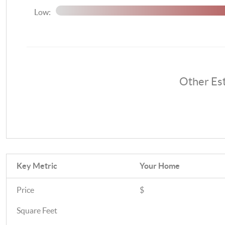
Low:
Other Es
Key Metric
Your Home
Price
$
Square Feet