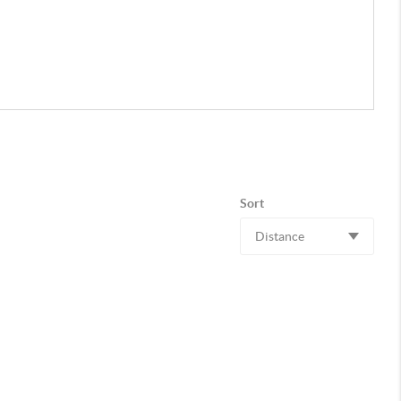
Sort
Distance