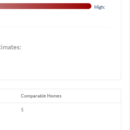
High:
timates:
Comparable
Homes
$