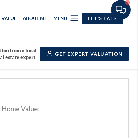
 VALUE
ABOUT ME
MENU
LET'S TALK
tion from a local
GET
EXPERT VALUATION
al estate expert.
d Home Value:
$