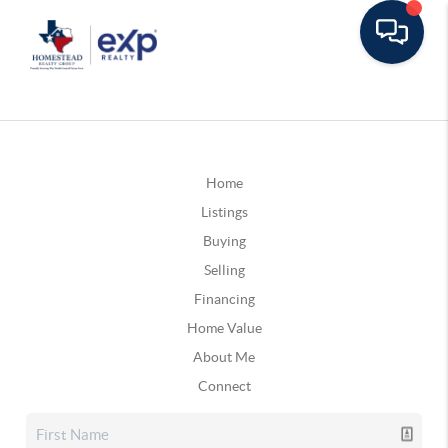
Home
Listings
Buying
Selling
Financing
Home Value
About Me
Connect