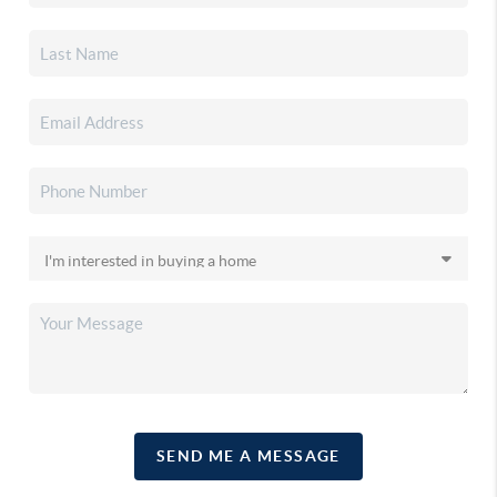
SEND ME A MESSAGE