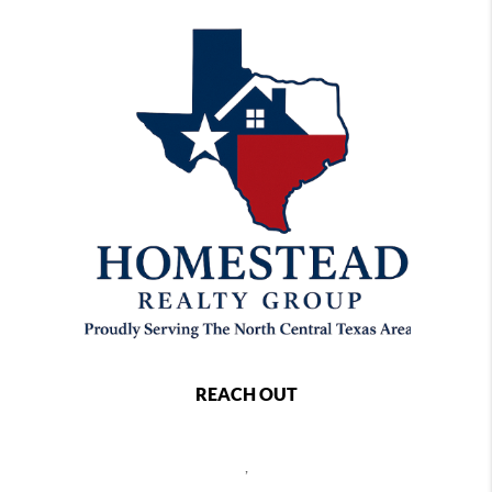
REACH OUT
,