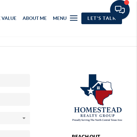
 VALUE
ABOUT ME
MENU
LET'S TALK
REACH OUT