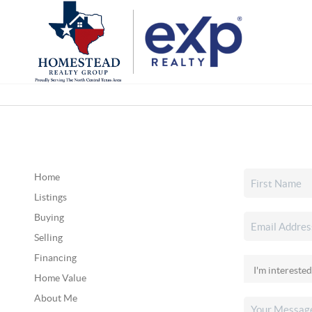
Home
Listings
Buying
Selling
Financing
Home Value
About Me