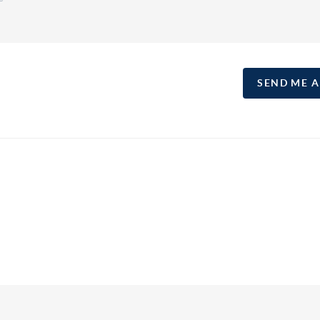
SEND ME 