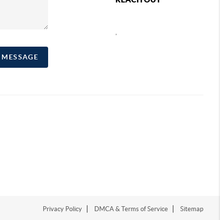
,
A MESSAGE
Privacy Policy
DMCA & Terms of Service
Sitemap