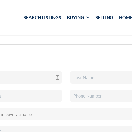
SEARCH LISTINGS
BUYING
SELLING
HOME