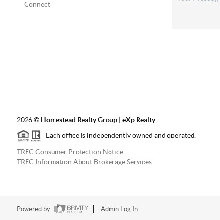
Connect
2026
©
Homestead Realty Group | eXp Realty
Each office is independently owned and operated.
TREC Consumer Protection Notice
TREC Information About Brokerage Services
Powered by
Admin Log In