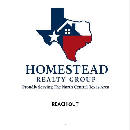
REACH OUT
,