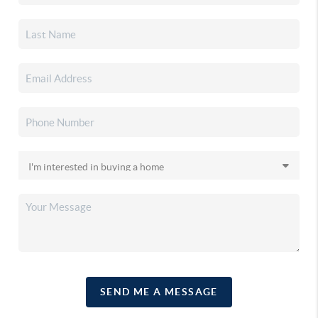
SEND ME A MESSAGE