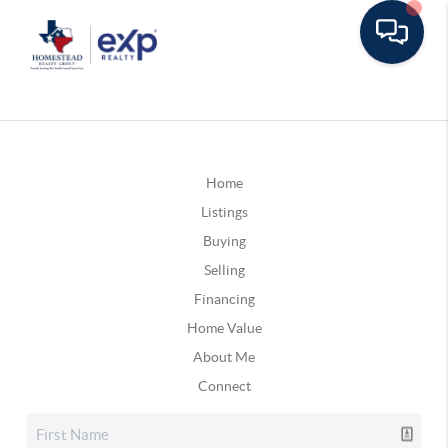
Home
Listings
Buying
Selling
Financing
Home Value
About Me
Connect