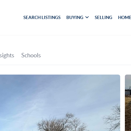
SEARCH LISTINGS
BUYING
SELLING
HOME