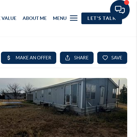
 VALUE
ABOUT ME
MENU
LET'S TALK