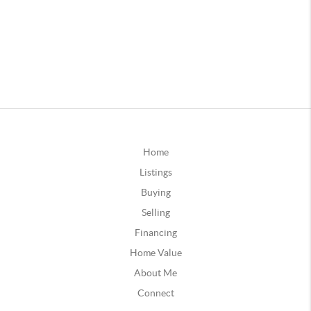
Home
Listings
Buying
Selling
Financing
Home Value
About Me
Connect