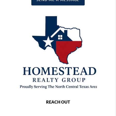
REACH OUT