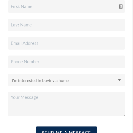
SEND ME A MESSAGE