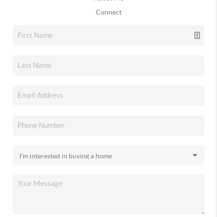
Connect