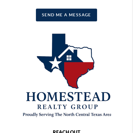
SEND ME A MESSAGE
REACH OUT