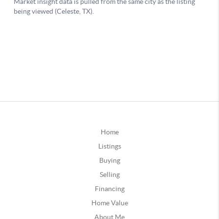
Home
Listings
Buying
Selling
Financing
Home Value
About Me