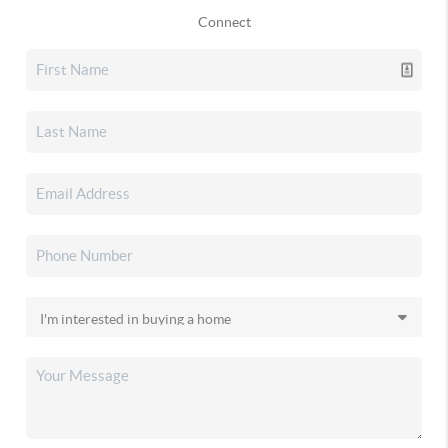
Connect