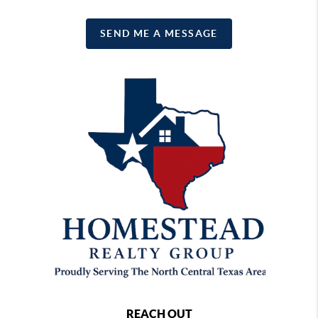
SEND ME A MESSAGE
REACH OUT