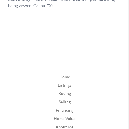
Home
Listings
Buying
Selling
Financing
Home Value
About Me