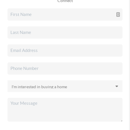
Connect