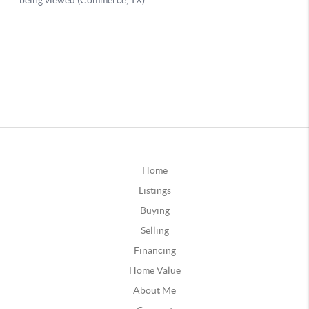
Home
Listings
Buying
Selling
Financing
Home Value
About Me