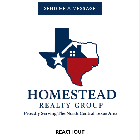
SEND ME A MESSAGE
REACH OUT