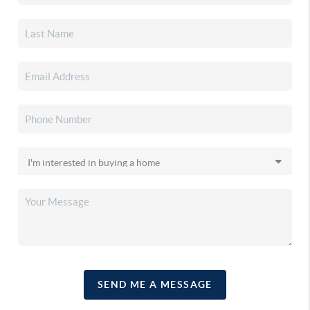
SEND ME A MESSAGE