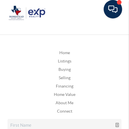
Home
Listings
Buying
Selling
Financing
Home Value
About Me
Connect