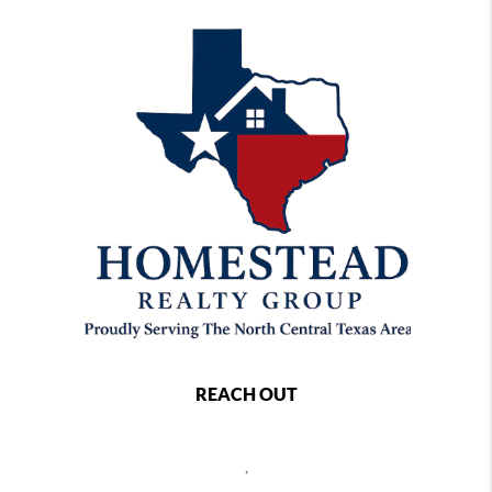
REACH OUT
,