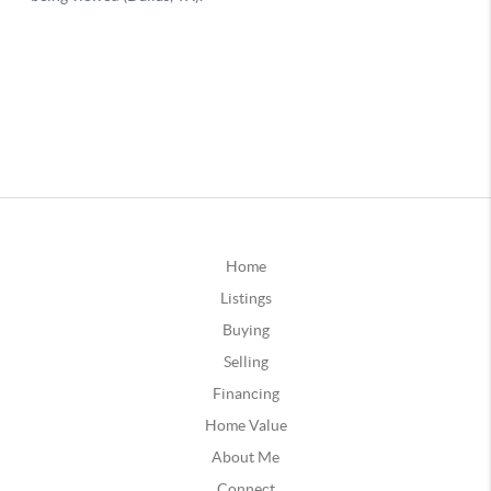
Home
Listings
Buying
Selling
Financing
Home Value
About Me
Connect