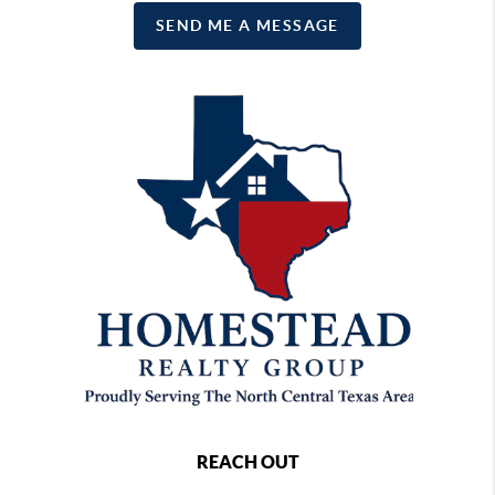
SEND ME A MESSAGE
REACH OUT