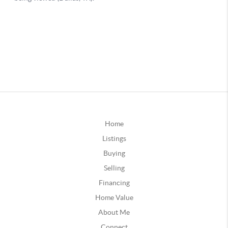
Home
Listings
Buying
Selling
Financing
Home Value
About Me
Connect