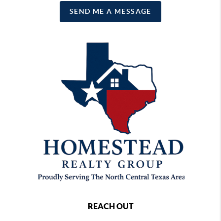
SEND ME A MESSAGE
REACH OUT