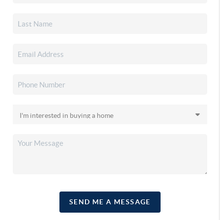
SEND ME A MESSAGE