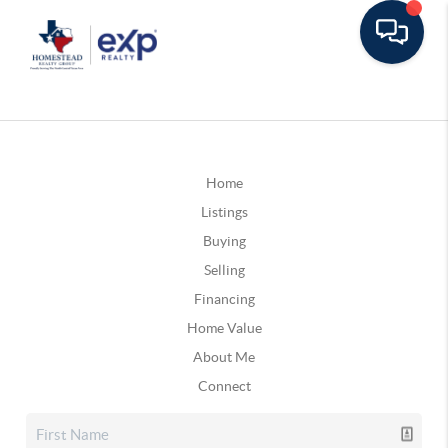
Home
Listings
Buying
Selling
Financing
Home Value
About Me
Connect