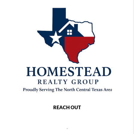
REACH OUT
,