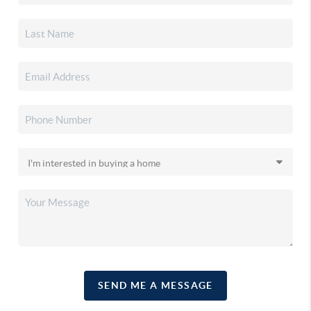
SEND ME A MESSAGE