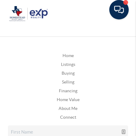
Home
Listings
Buying
Selling
Financing
Home Value
About Me
Connect