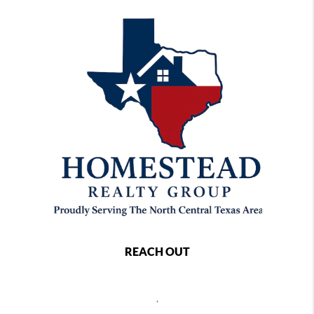
REACH OUT
,