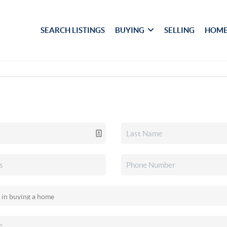
SEARCH LISTINGS
BUYING
SELLING
HOME