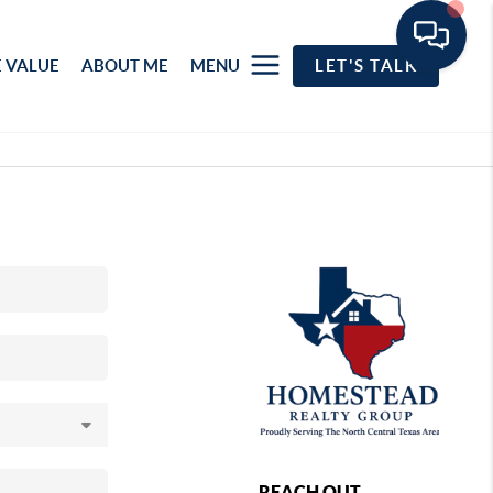
 VALUE
ABOUT ME
MENU
LET'S TALK
REACH OUT