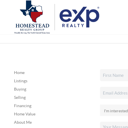
Home
Listings
Buying
Selling
Financing
Home Value
About Me