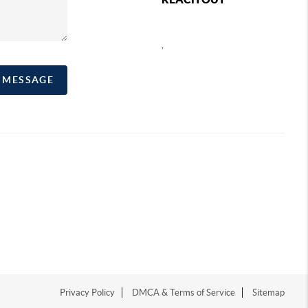
,
A MESSAGE
Privacy Policy
DMCA & Terms of Service
Sitemap