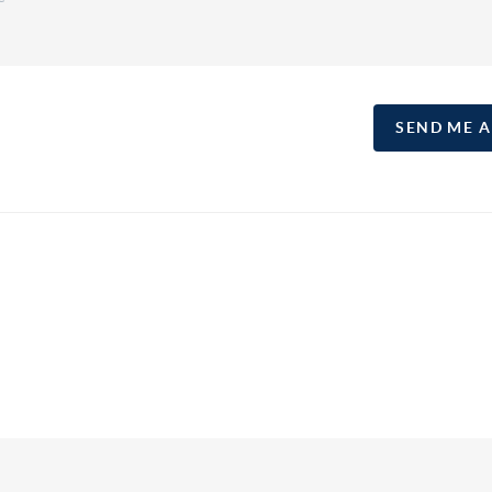
SEND ME 