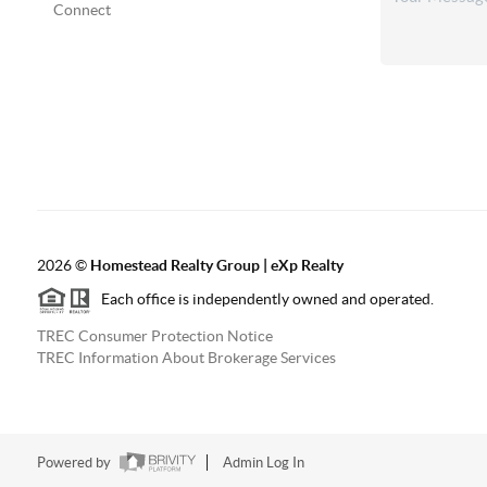
Connect
2026
©
Homestead Realty Group | eXp Realty
Each office is independently owned and operated.
TREC Consumer Protection Notice
TREC Information About Brokerage Services
Powered by
Admin Log In