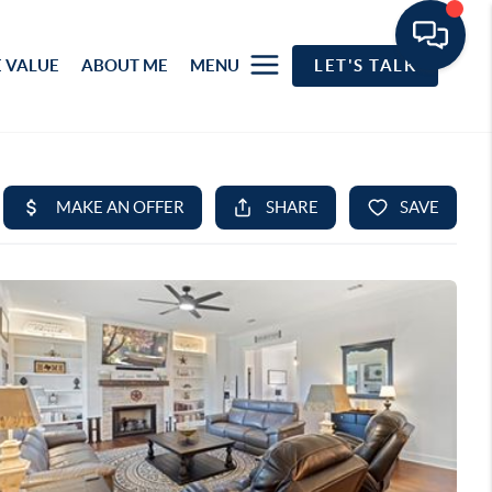
 VALUE
ABOUT ME
MENU
LET'S TALK