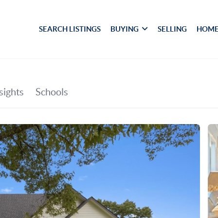
SEARCH LISTINGS
BUYING
SELLING
HOME