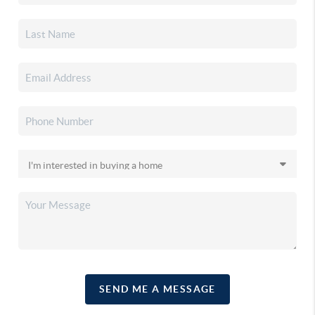
SEND ME A MESSAGE