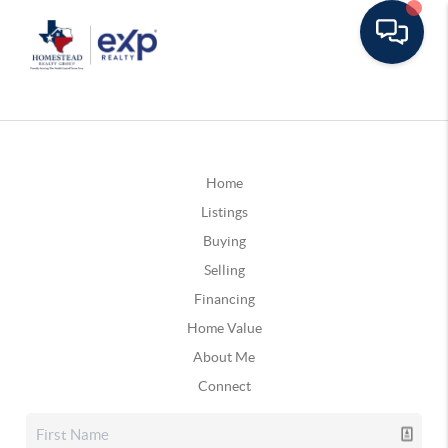
Home
Listings
Buying
Selling
Financing
Home Value
About Me
Connect