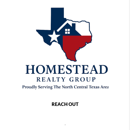
REACH OUT
,