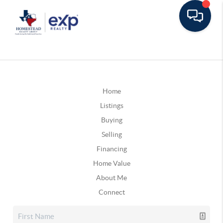
Home
Listings
Buying
Selling
Financing
Home Value
About Me
Connect