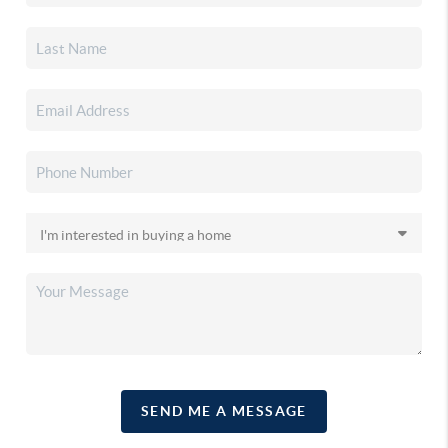
SEND ME A MESSAGE