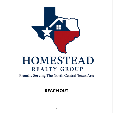
REACH OUT
,