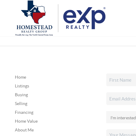
Home
Listings
Buying
Selling
Financing
Home Value
About Me