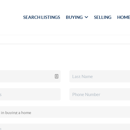
SEARCH LISTINGS
BUYING
SELLING
HOME