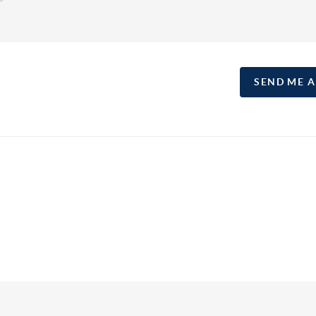
SEND ME 