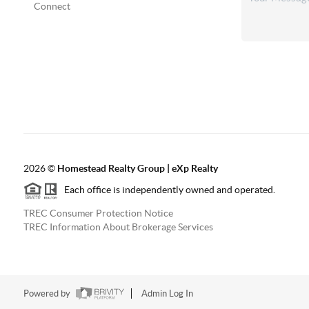
Connect
2026
©
Homestead Realty Group | eXp Realty
Each office is independently owned and operated.
TREC Consumer Protection Notice
TREC Information About Brokerage Services
Powered by
Admin Log In