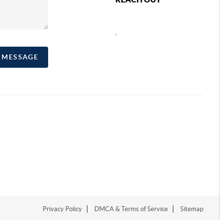
,
A MESSAGE
Privacy Policy
DMCA & Terms of Service
Sitemap