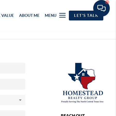
 VALUE
ABOUT ME
MENU
LET'S TALK
REACH OUT