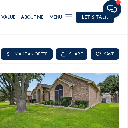
 VALUE
ABOUT ME
MENU
LET'S TALK