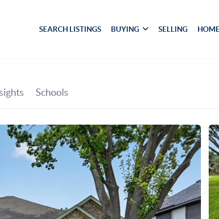
SEARCH LISTINGS
BUYING
SELLING
HOME