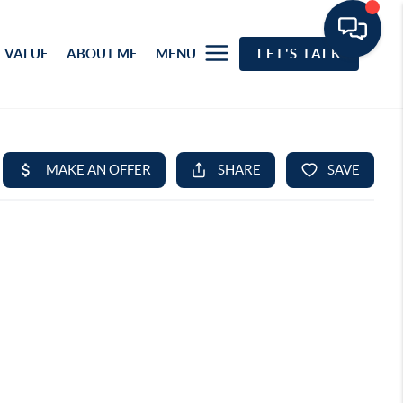
 VALUE
ABOUT ME
MENU
LET'S TALK