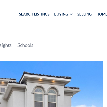
SEARCH LISTINGS
BUYING
SELLING
HOME