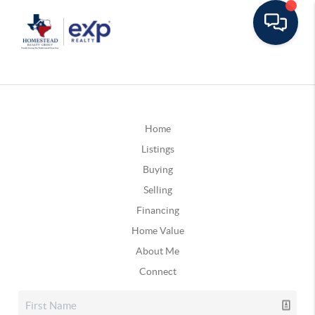
Home
Listings
Buying
Selling
Financing
Home Value
About Me
Connect