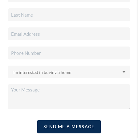
SEND ME A MESSAGE