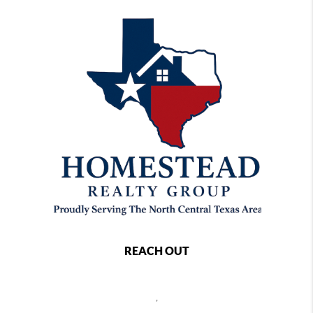
REACH OUT
,