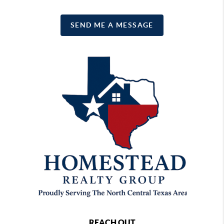
SEND ME A MESSAGE
REACH OUT