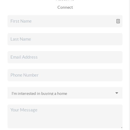
Connect