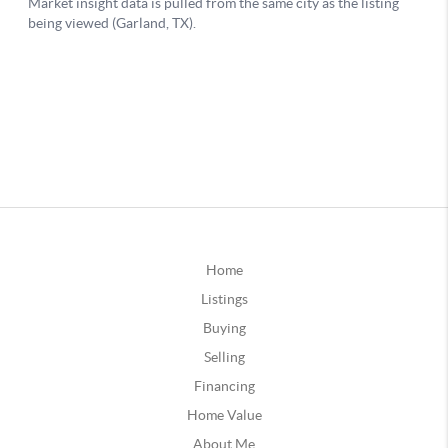
Home
Listings
Buying
Selling
Financing
Home Value
About Me