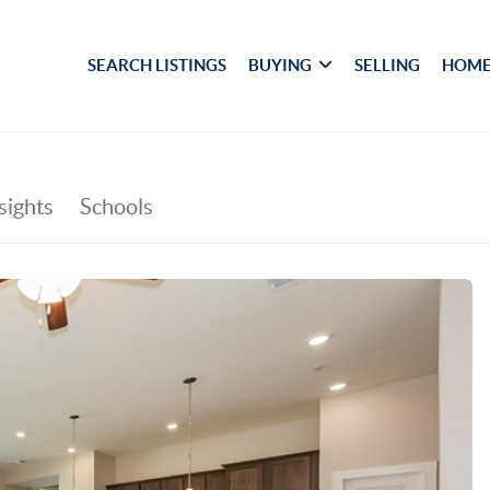
SEARCH LISTINGS
BUYING
SELLING
HOME