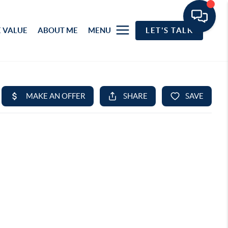
 VALUE
ABOUT ME
MENU
LET'S TALK