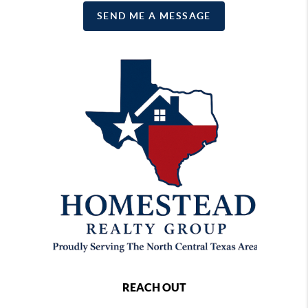
SEND ME A MESSAGE
REACH OUT