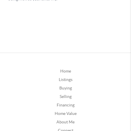
Home
Listings
Buying
Selling
Financing
Home Value
About Me
Connect