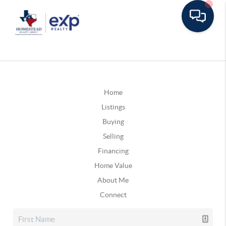
Home
Listings
Buying
Selling
Financing
Home Value
About Me
Connect