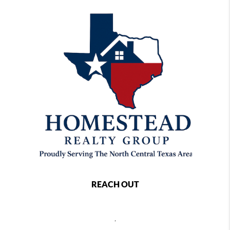
REACH OUT
,