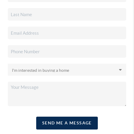
SEND ME A MESSAGE