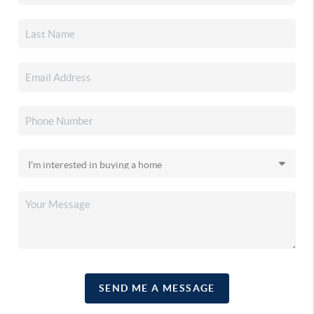
SEND ME A MESSAGE