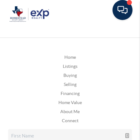
Home
Listings
Buying
Selling
Financing
Home Value
About Me
Connect