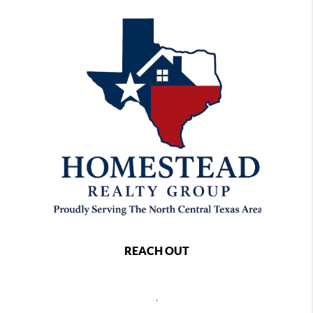
REACH OUT
,