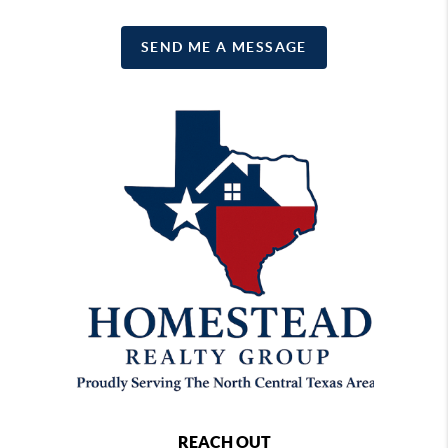
SEND ME A MESSAGE
REACH OUT