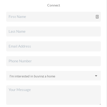
Connect