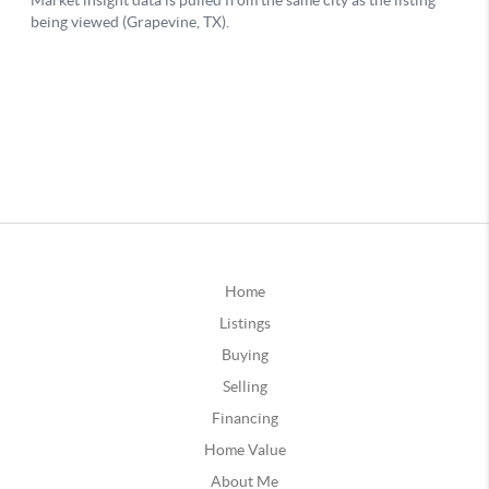
Home
Listings
Buying
Selling
Financing
Home Value
About Me