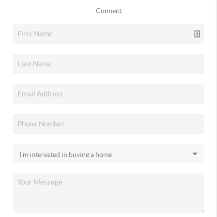
Connect