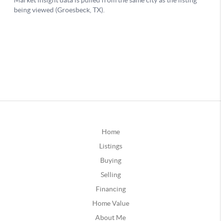
Home
Listings
Buying
Selling
Financing
Home Value
About Me