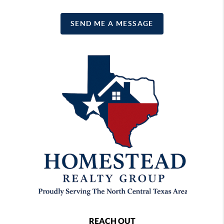
SEND ME A MESSAGE
REACH OUT