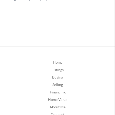
Home
Listings
Buying
Selling
Financing
Home Value
About Me
Connect