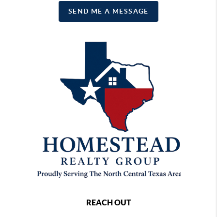
SEND ME A MESSAGE
REACH OUT