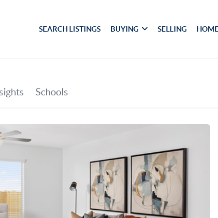
SEARCH LISTINGS
BUYING
SELLING
HOME