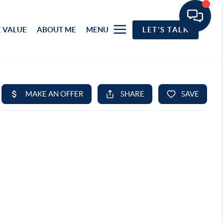
 VALUE
ABOUT ME
MENU
LET'S TALK