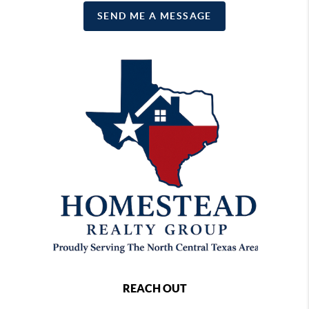
SEND ME A MESSAGE
REACH OUT