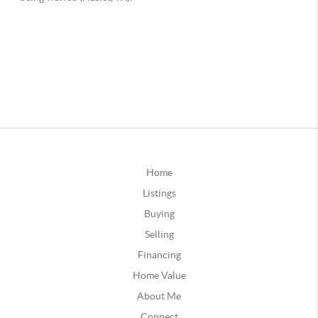
Home
Listings
Buying
Selling
Financing
Home Value
About Me
Connect