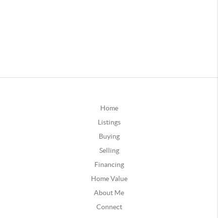
Home
Listings
Buying
Selling
Financing
Home Value
About Me
Connect