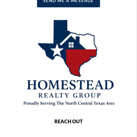
SEND ME A MESSAGE
REACH OUT