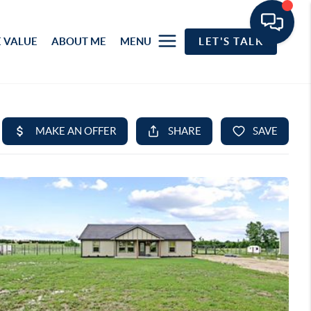
 VALUE
ABOUT ME
MENU
LET'S TALK