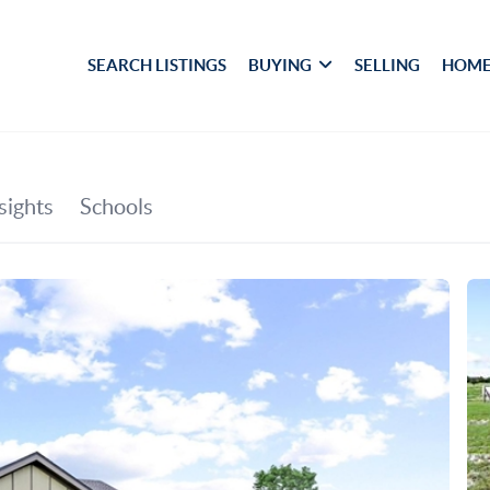
SEARCH LISTINGS
BUYING
SELLING
HOME