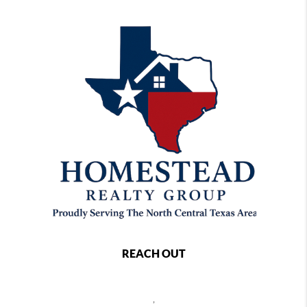
REACH OUT
,