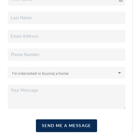
SEND ME A MESSAGE