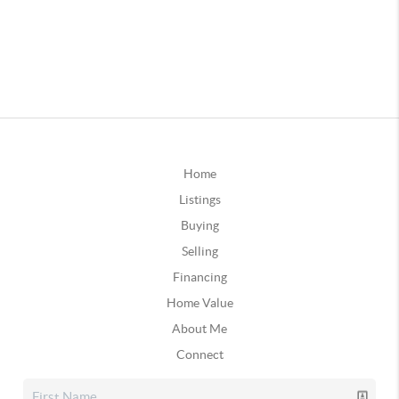
Home
Listings
Buying
Selling
Financing
Home Value
About Me
Connect