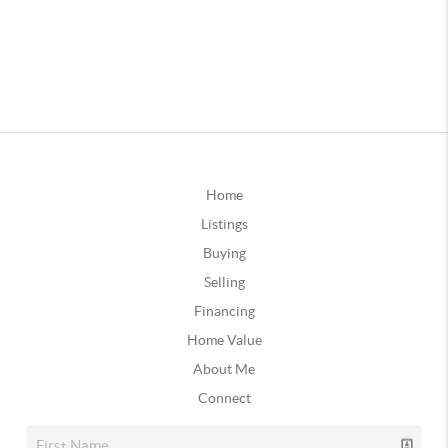
Home
Listings
Buying
Selling
Financing
Home Value
About Me
Connect