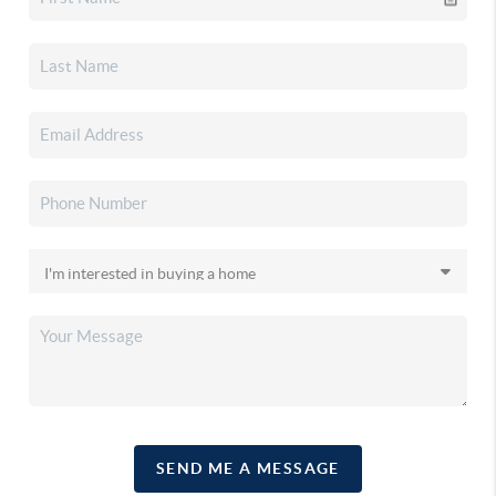
SEND ME A MESSAGE