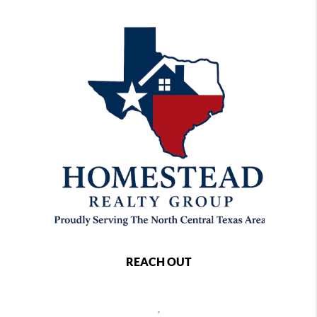
REACH OUT
,