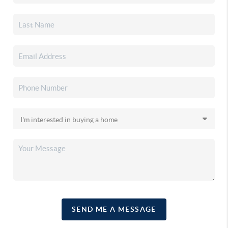
SEND ME A MESSAGE