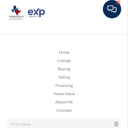
Home
Listings
Buying
Selling
Financing
Home Value
About Me
Connect