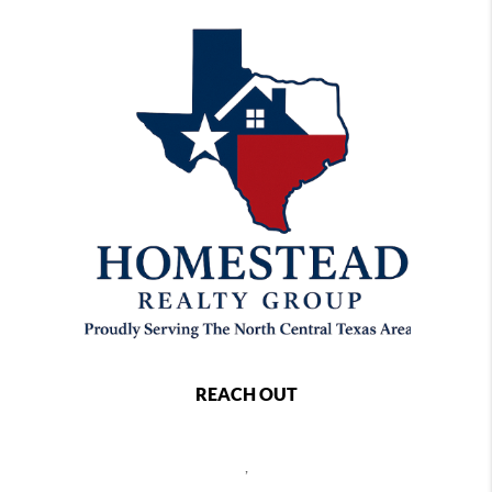
REACH OUT
,