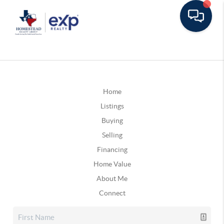
Home
Listings
Buying
Selling
Financing
Home Value
About Me
Connect