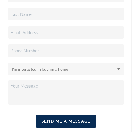
SEND ME A MESSAGE