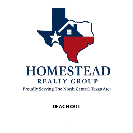
REACH OUT
,