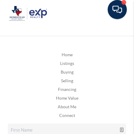
Home
Listings
Buying
Selling
Financing
Home Value
About Me
Connect