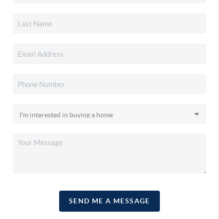
SEND ME A MESSAGE