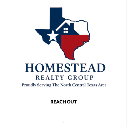
REACH OUT
,