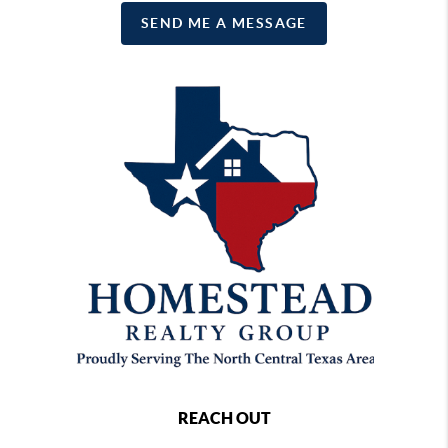
SEND ME A MESSAGE
REACH OUT