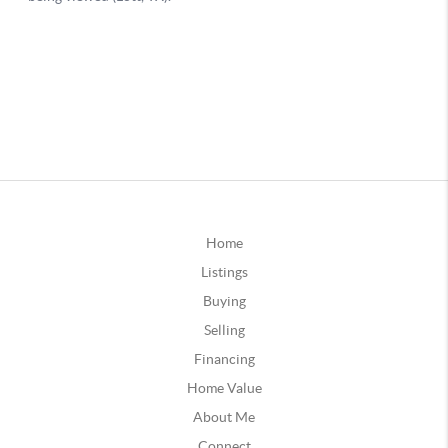
Home
Listings
Buying
Selling
Financing
Home Value
About Me
Connect