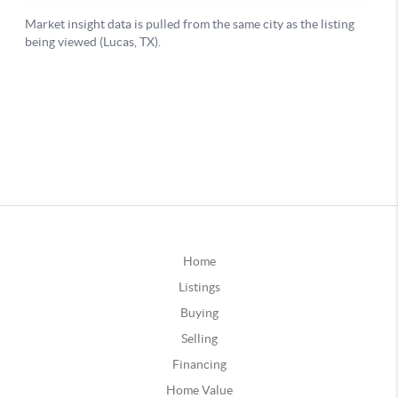
Home
Listings
Buying
Selling
Financing
Home Value