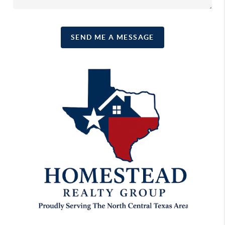
SEND ME A MESSAGE