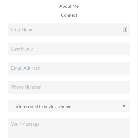
About Me
Connect