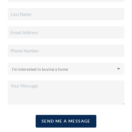
SEND ME A MESSAGE