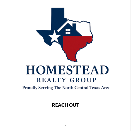
REACH OUT
,