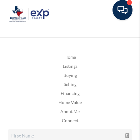
Home
Listings
Buying
Selling
Financing
Home Value
About Me
Connect