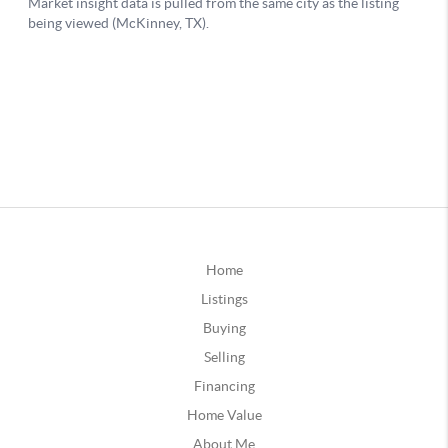
Home
Listings
Buying
Selling
Financing
Home Value
About Me