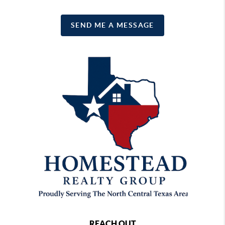
SEND ME A MESSAGE
REACH OUT