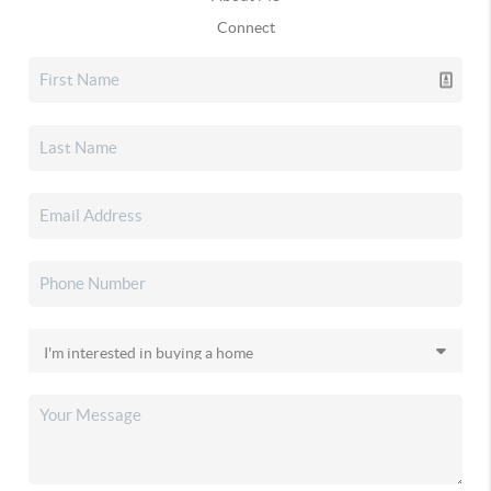
Connect