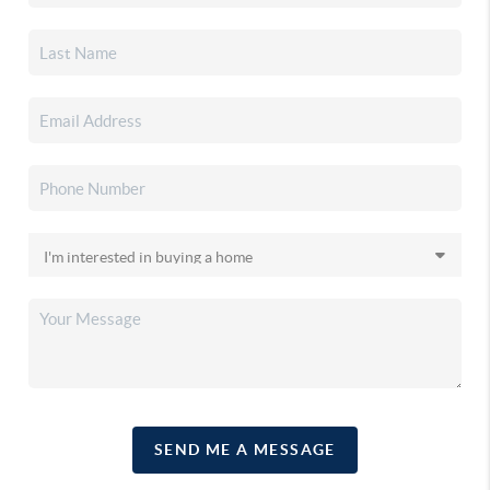
SEND ME A MESSAGE