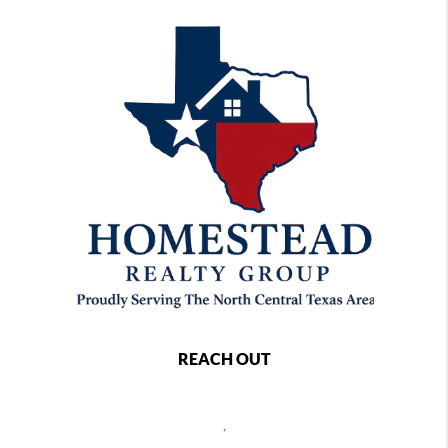
REACH OUT
,