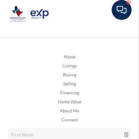
Home
Listings
Buying
Selling
Financing
Home Value
About Me
Connect