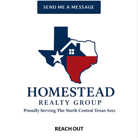
SEND ME A MESSAGE
REACH OUT