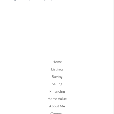
Home
Listings
Buying
Selling
Financing
Home Value
About Me
Connect