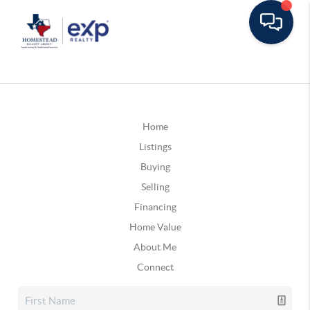
Home
Listings
Buying
Selling
Financing
Home Value
About Me
Connect