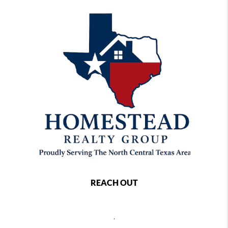
REACH OUT
,