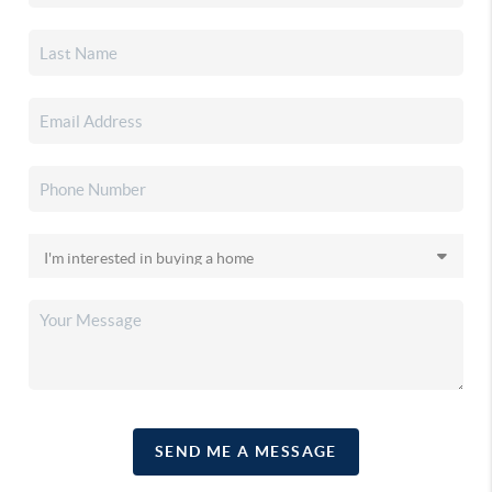
SEND ME A MESSAGE